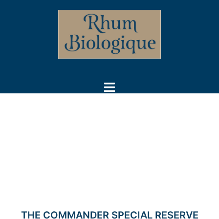
Skip
to
content
Toggle
menu
THE COMMANDER SPECIAL RESERVE