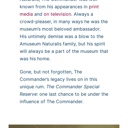
known from his appearances in
print
media
and
on television
. Always a
crowd-pleaser, in many ways he was the
museum’s most beloved ambassador.
His untimely demise was a blow to the
Amuseum Naturalis family, but his spirit
will always be a part of the museum that
was his home.
Gone, but not forgotten, The
Commander’s legacy lives on in this
unique rum.
The Commander Special
Reserve
: one last chance to be under the
influence of The Commander.