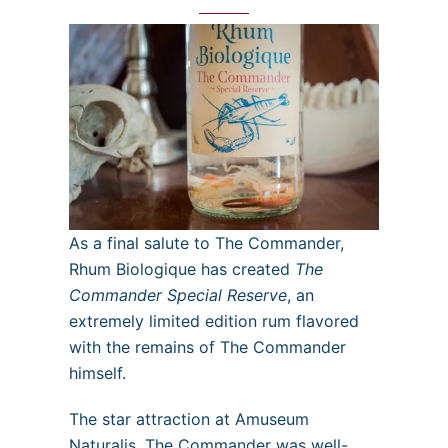
As a final salute to The Commander,
Rhum Biologique has created
The
Commander Special Reserve
, an
extremely limited edition rum flavored
with the remains of The Commander
himself.
The star attraction at Amuseum
Naturalis, The Commander was well-